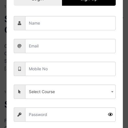
12 JULY 2026
BLOG
Select Best Universities for
Online Courses
College Nexa Online University Search Find Your Best
Online University Select Course Select Specialization
Select FeesBelow ₹1 LakhBelow ₹2 LakhBelow ₹3 Lakh
[…]
Select Course
10 JULY 2026
BLOG
Search Online Universities
Find Online Universities & Courses | College Nexa