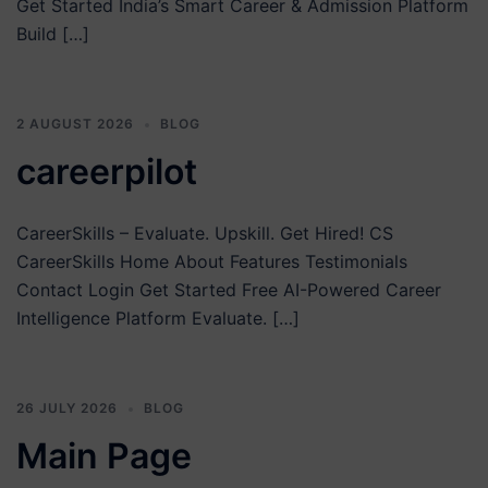
Get Started India’s Smart Career & Admission Platform
Build […]
2 AUGUST 2026
BLOG
careerpilot
CareerSkills – Evaluate. Upskill. Get Hired! CS
CareerSkills Home About Features Testimonials
Contact Login Get Started Free AI-Powered Career
Intelligence Platform Evaluate. […]
26 JULY 2026
BLOG
Main Page