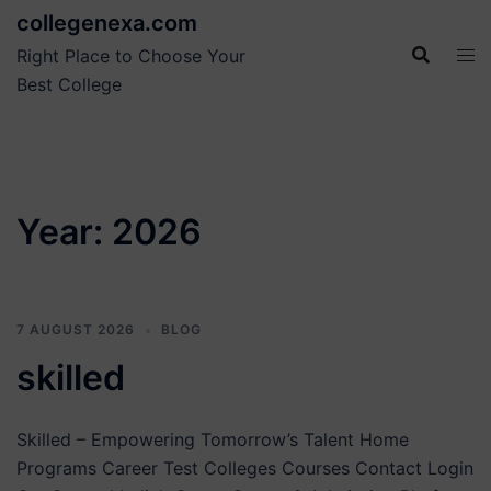
Skip
collegenexa.com
to
Right Place to Choose Your
content
Best College
Year:
2026
7 AUGUST 2026
BLOG
skilled
Skilled – Empowering Tomorrow’s Talent Home
Programs Career Test Colleges Courses Contact Login