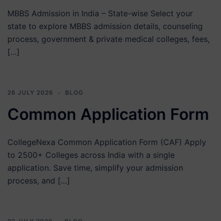
MBBS Admission in India – State-wise Select your
state to explore MBBS admission details, counseling
process, government & private medical colleges, fees,
[…]
26 JULY 2026
BLOG
Common Application Form
CollegeNexa Common Application Form (CAF) Apply
to 2500+ Colleges across India with a single
application. Save time, simplify your admission
process, and […]