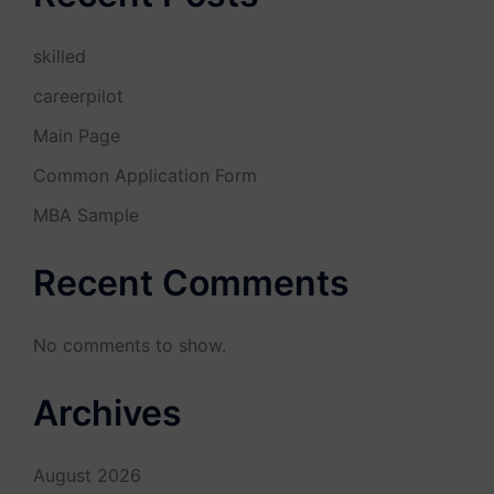
skilled
careerpilot
Main Page
Common Application Form
MBA Sample
Recent Comments
No comments to show.
Archives
August 2026