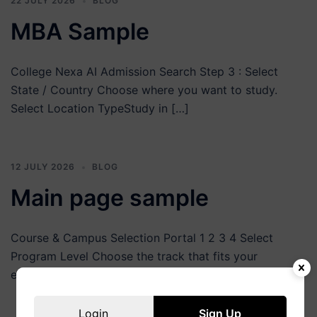
22 JULY 2026
BLOG
MBA Sample
College Nexa AI Admission Search Step 3 : Select
State / Country Choose where you want to study.
Select Location TypeStudy in […]
12 JULY 2026
BLOG
Main page sample
Course & Campus Selection Portal 1 2 3 4 Select
Program Level Choose the track that fits your
education goals UG Courses […]
Login
Sign Up