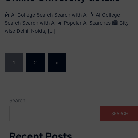
🤖 AI College Search Search with AI 🤖 AI College
Search Search with AI 🔥 Popular AI Searches 🏙️ City-
wise Delhi, Noida, […]
Posts
1
2
>
pagination
Search
SEARCH
Recent Posts