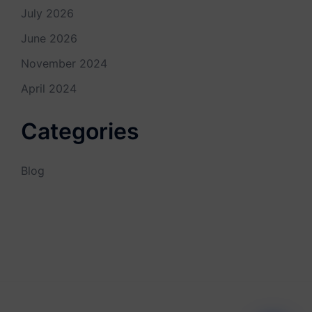
July 2026
June 2026
November 2024
April 2024
Categories
Blog