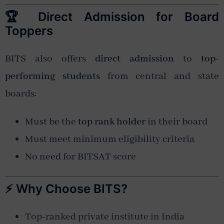
🏆 Direct Admission for Board
Toppers
BITS also offers
direct admission
to
top-
performing students
from central and state
boards:
Must be the
top rank holder
in their board
Must meet minimum eligibility criteria
No need for BITSAT score
⚡ Why Choose BITS?
Top-ranked private institute in India