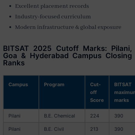
Excellent placement records
Industry-focused curriculum
Modern infrastructure & global exposure
BITSAT 2025 Cutoff Marks: Pilani,
Goa & Hyderabad Campus Closing
Ranks
Campus
Program
Cut-
BITSAT
off
maximu
Score
marks
Pilani
B.E. Chemical
224
390
Pilani
B.E. Civil
213
390