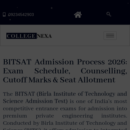
09234542903
BITSAT Admission Process 2026:
Exam Schedule, Counselling,
Cutoff Marks & Seat Allotment
The
BITSAT (Birla Institute of Technology and
Science Admission Test)
is one of India’s most
competitive entrance exams for admission into
premium private engineering institutes.
Conducted by
Birla Institute of Technology and