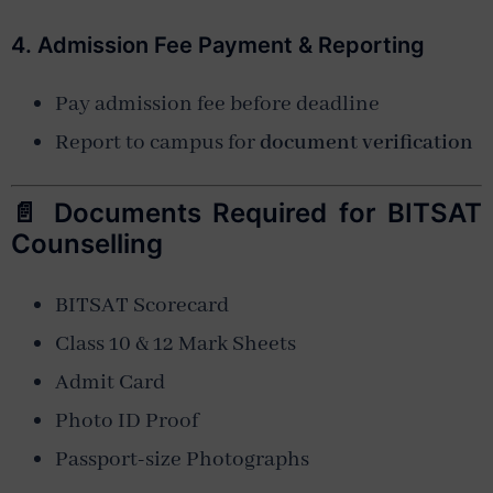
4. Admission Fee Payment & Reporting
Pay admission fee before deadline
Report to campus for
document verification
📄 Documents Required for BITSAT
Counselling
BITSAT Scorecard
Class 10 & 12 Mark Sheets
Admit Card
Photo ID Proof
Passport-size Photographs