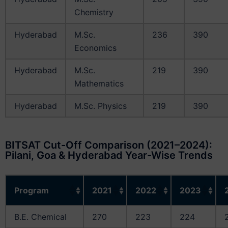
Chemistry
Hyderabad
M.Sc.
236
390
Economics
Hyderabad
M.Sc.
219
390
Mathematics
Hyderabad
M.Sc. Physics
219
390
BITSAT Cut-Off Comparison (2021–2024):
Pilani, Goa & Hyderabad Year-Wise Trends
Program
2021
2022
2023
B.E. Chemical
270
223
224