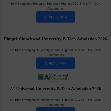
S R B.Tech Admission 2026
50 + Sponsored Research Projects | Highest CTC 51.0 LPA, 100%
Placements
Apply Now
Pimpri Chinchwad University B.Tech Admission 2026
5th Best Emerging University in India| Highest CTC 61.1 LPA, 100%
Placements
Apply Now
AI Universal University B.Tech Admission 2026
5th Best Emerging University in India| Highest CTC 61.1 LPA, 100%