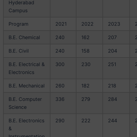
Hyderabad
Campus
Program
2021
2022
2023
B.E. Chemical
240
162
207
B.E. Civil
240
158
204
B.E. Electrical &
300
230
251
Electronics
B.E. Mechanical
260
182
218
B.E. Computer
336
279
284
Science
B.E. Electronics
290
222
244
&
Instrumentation