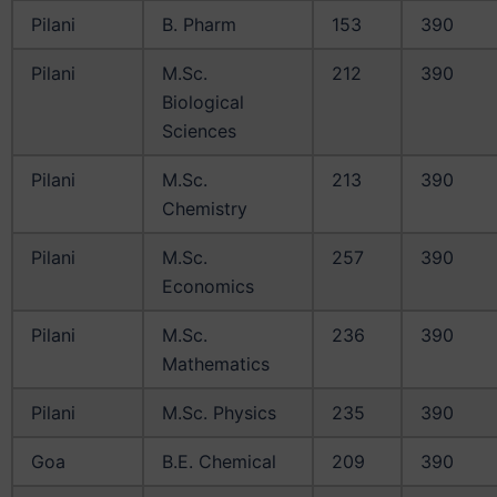
Pilani
B. Pharm
153
390
Pilani
M.Sc.
212
390
Biological
Sciences
Pilani
M.Sc.
213
390
Chemistry
Pilani
M.Sc.
257
390
Economics
Pilani
M.Sc.
236
390
Mathematics
Pilani
M.Sc. Physics
235
390
Goa
B.E. Chemical
209
390