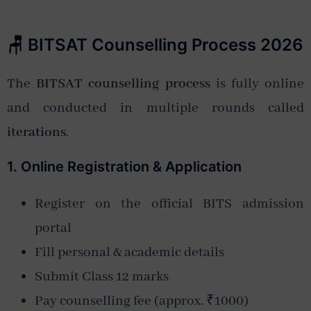
🪑 BITSAT Counselling Process 2026
The
BITSAT counselling process
is fully online
and conducted in multiple rounds called
iterations
.
1. Online Registration & Application
Register on the official BITS admission
portal
Fill personal & academic details
Submit Class 12 marks
Pay counselling fee (approx. ₹1000)