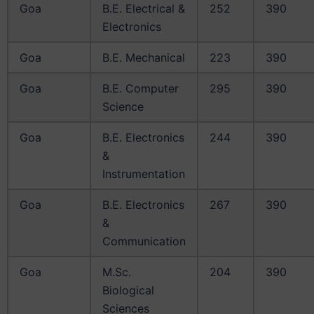
Goa
B.E. Electrical &
252
390
Electronics
Goa
B.E. Mechanical
223
390
Goa
B.E. Computer
295
390
Science
Goa
B.E. Electronics
244
390
&
Instrumentation
Goa
B.E. Electronics
267
390
&
Communication
Goa
M.Sc.
204
390
Biological
Sciences