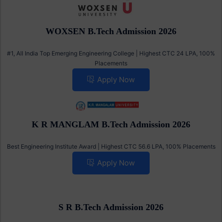
WOXSEN B.Tech Admission 2026
#1, All India Top Emerging Engineering College | Highest CTC 24 LPA, 100%
Placements
Apply Now
K R MANGLAM B.Tech Admission 2026
Best Engineering Institute Award | Highest CTC 56.6 LPA, 100% Placements
Apply Now