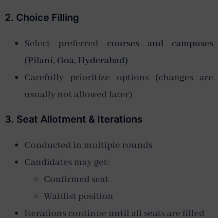
2. Choice Filling
Select preferred
courses and campuses
(Pilani, Goa, Hyderabad)
Carefully prioritize options (changes are
usually not allowed later)
3. Seat Allotment & Iterations
Conducted in multiple rounds
Candidates may get:
Confirmed seat
Waitlist position
Iterations continue until all seats are filled