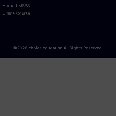
LAW
Abroad MBBS
Online Course
©2026 choice education All Rights Reserved.