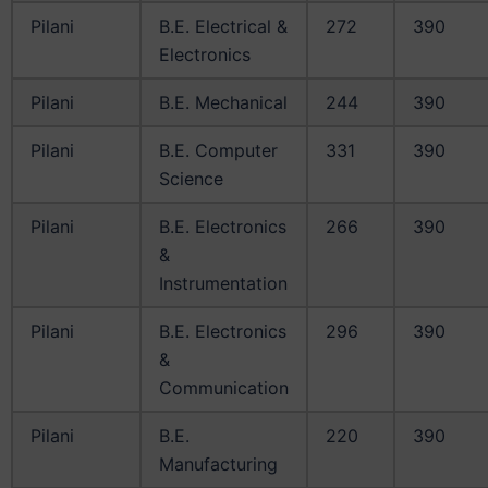
Pilani
B.E. Electrical &
272
390
Electronics
Pilani
B.E. Mechanical
244
390
Pilani
B.E. Computer
331
390
Science
Pilani
B.E. Electronics
266
390
&
Instrumentation
Pilani
B.E. Electronics
296
390
&
Communication
Pilani
B.E.
220
390
Manufacturing