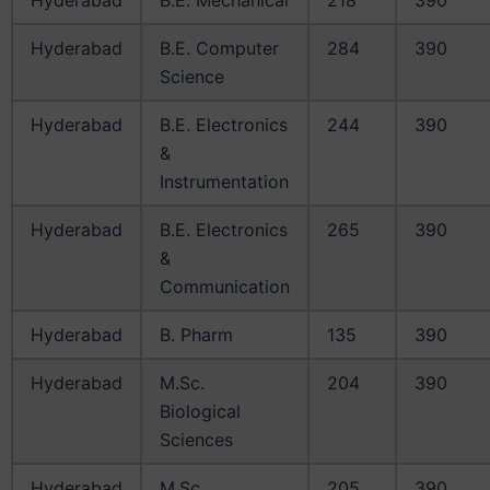
Hyderabad
B.E. Computer
284
390
Science
Hyderabad
B.E. Electronics
244
390
&
Instrumentation
Hyderabad
B.E. Electronics
265
390
&
Communication
Hyderabad
B. Pharm
135
390
Hyderabad
M.Sc.
204
390
Biological
Sciences
Hyderabad
M.Sc.
205
390