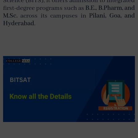
Science
(BITS), it offers admission to integrated
first-degree programs such as
B.E., B.Pharm, and
M.Sc.
across its campuses in
Pilani, Goa, and
Hyderabad
.