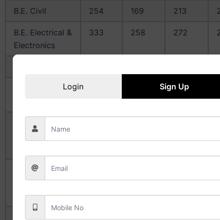
B.E. Civil
254
169
213
B.E. Electrical &
333
258
272
Electronics
B.E. Mechanical
298
223
244
Login
Sign Up
B.E. Computer
372
320
331
Science
B.E. Electronics
323
249
266
&
Instrumentation
B.E. Electronics
320
279
296
&
Communication
B.E.
253
184
220