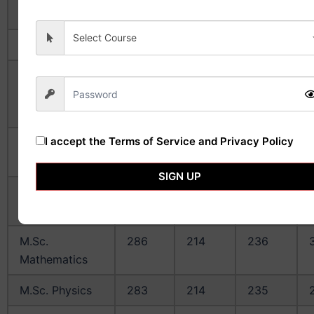
Manufacturing
Select Course
B. Pharm
203
125
153
M.Sc.
261
171
212
Biological
Sciences
I accept the
Terms of Service and Privacy Policy
M.Sc.
258
168
213
Chemistry
SIGN UP
M.Sc.
304
247
257
Economics
M.Sc.
286
214
236
Mathematics
M.Sc. Physics
283
214
235