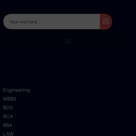
Don’t miss our future updates! Get Subscribed Today!
Engineering
MBBS
BDS
BCA
BBA