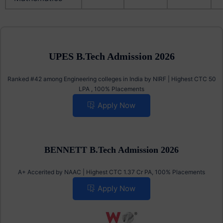
UPES B.Tech Admission 2026
Ranked #42 among Engineering colleges in India by NIRF | Highest CTC 50
LPA , 100% Placements
Apply Now
BENNETT B.Tech Admission 2026
A+ Accerited by NAAC | Highest CTC 1.37 Cr PA, 100% Placements
Apply Now