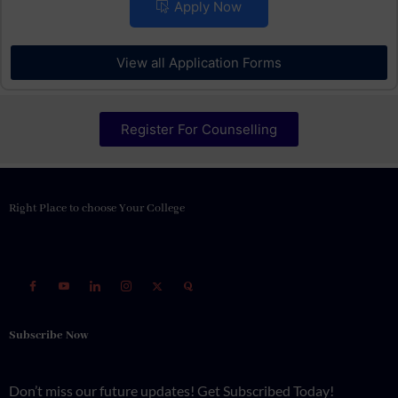
Placements
Apply Now
View all Application Forms
Register For Counselling
Right Place to choose Your College
Subscribe Now