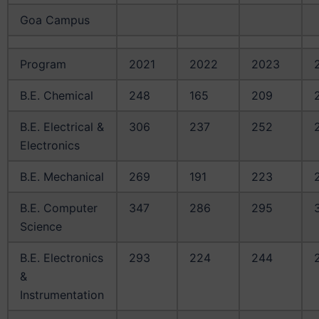
Goa Campus
Program
2021
2022
2023
B.E. Chemical
248
165
209
B.E. Electrical &
306
237
252
Electronics
B.E. Mechanical
269
191
223
B.E. Computer
347
286
295
Science
B.E. Electronics
293
224
244
&
Instrumentation