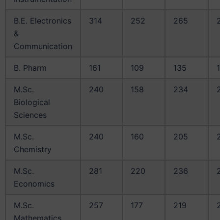
B.E. Electronics
314
252
265
&
Communication
B. Pharm
161
109
135
M.Sc.
240
158
234
Biological
Sciences
M.Sc.
240
160
205
Chemistry
M.Sc.
281
220
236
Economics
M.Sc.
257
177
219
Mathematics