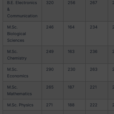
B.E. Electronics
320
256
267
&
Communication
M.Sc.
246
164
234
Biological
Sciences
M.Sc.
249
163
236
Chemistry
M.Sc.
290
230
263
Economics
M.Sc.
265
187
221
Mathematics
M.Sc. Physics
271
188
222