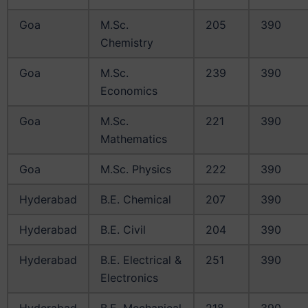
Goa
M.Sc.
205
390
Chemistry
Goa
M.Sc.
239
390
Economics
Goa
M.Sc.
221
390
Mathematics
Goa
M.Sc. Physics
222
390
Hyderabad
B.E. Chemical
207
390
Hyderabad
B.E. Civil
204
390
Hyderabad
B.E. Electrical &
251
390
Electronics
Hyderabad
B.E. Mechanical
218
390