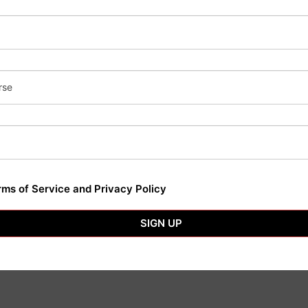
Subscribe No
Don’t miss our fut
rse
Today!
rms of Service and Privacy Policy
SIGN UP