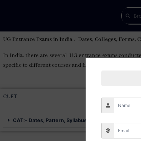
UG Entrance Exams in India :- Dates, Colleges, Forms, 
In India, there are several UG entrance exams conducted
specific to different courses and fields of study
CUET
CAT:- Dates, Pattern, Syllabus