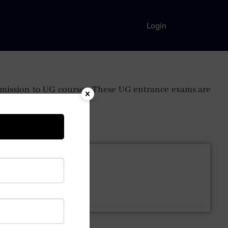
Login
 admission to UG courses. These UG entrance exams are