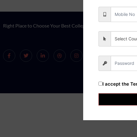
Right Place to Choose Your Best College.
Select Cou
I accept the
Te