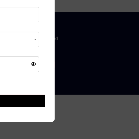
w
ure updates! Get Subscribed