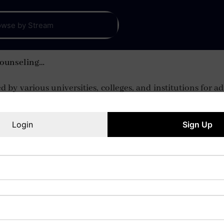
Counseling…
 by various universities, colleges, and institutions for
Login
Sign Up
IPM Aptitude Test
Read More