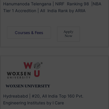
Hanumanoda Telengana | NIRF Ranking 98 |NBA
Tier 1 Accredtion | All India Rank by ARIIA
Apply
Courses & Fees
Now
WOXSEN UNIVERSITY
Hydreababd | #20, All India Top 160 Pvt.
Engineering Institutes by I Care