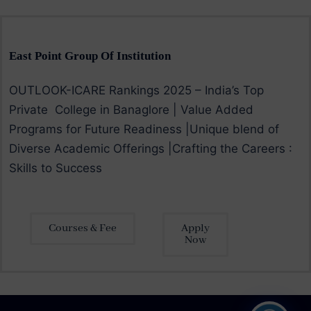
East Point Group Of Institution
OUTLOOK-ICARE Rankings 2025 – India’s Top
Private College in Banaglore | Value Added
Programs for Future Readiness |Unique blend of
Diverse Academic Offerings |Crafting the Careers :
Skills to Success
Courses & Fee
Apply
Now