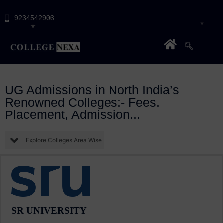
9234542903
UG Admissions in North India’s
Renowned Colleges:- Fees.
Placement, Admission...
Explore Colleges Area Wise
SR UNIVERSITY