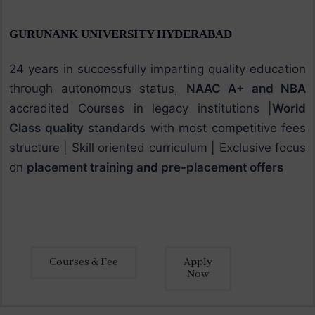
GURUNANK UNIVERSITY HYDERABAD
24 years in successfully imparting quality education
through autonomous status,
NAAC A+ and NBA
accredited Courses in legacy institutions |
World
Class quality
standards with most competitive fees
structure | Skill oriented curriculum | Exclusive focus
on
placement training and pre-placement offers
Courses & Fee
Apply
Now