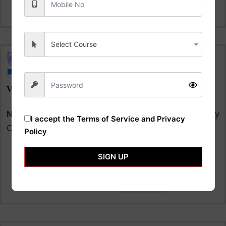
Now
Select Course
VIGNAN'S UNIVERSITY
NAAC A+
University | NIRF Ranking 70 in University
I accept the
Terms of Service and Privacy
Category |
Policy
SIGN UP
Courses & Fee
Apply
Now