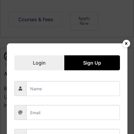
Apply
Courses & Fees
Now
Login
Sign Up
ALLIANCE UNIVERSITY BANGALORE
Bangalore|
Ranked #2
Among Top 36 Private
Universities in India |
Ranked #5
Among the Top 50
Institutions Placements
Courses & Fee
Apply