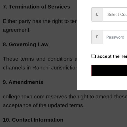
7. Termination of Services
Either party has the right to terminate the consulta
agreement.
8. Governing Law
I accept the
Te
These terms and conditions are governed by the l
channels in Ranchi Jurisdiction.
9. Amendments
collegenexa.com reserves the right to amend these 
acceptance of the updated terms.
10. Contact Information