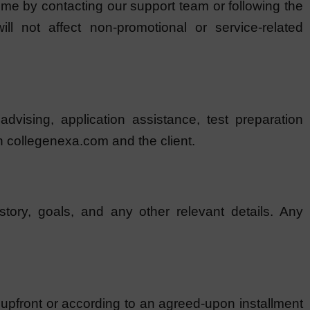
me by contacting our support team or following the
ll not affect non-promotional or service-related
vising, application assistance, test preparation
n collegenexa.com and the client.
story, goals, and any other relevant details. Any
 upfront or according to an agreed-upon installment