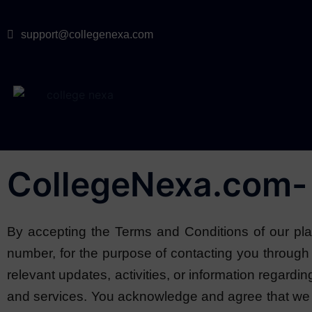
support@collegenexa.com
CollegeNexa.com- 
By accepting the Terms and Conditions of our plat
number, for the purpose of contacting you throu
relevant updates, activities, or information regardi
and services. You acknowledge and agree that we