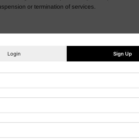
spension or termination of services.
the service agreement. Refunds may be subject to speci
Login
Sign Up
 with the utmost confidentiality. However, clients 
ring the application process.
and helpful information, it cannot guarantee admiss
 institutions or for any consequences resulting from 