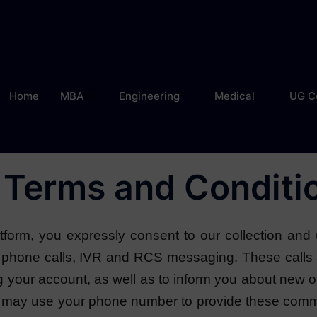
Home
MBA
Engineering
Medical
UG C
Terms and Conditi
form, you expressly consent to our collection and 
gh phone calls, IVR and RCS messaging. These cal
ng your account, as well as to inform you about new o
 may use your phone number to provide these commun