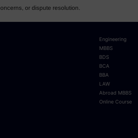
oncerns, or dispute resolution.
Engineering
MBBS
BDS
BCA
BBA
LAW
Abroad MBBS
Online Course