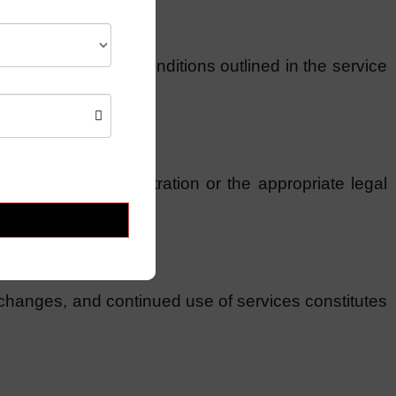
ubject to specific conditions outlined in the service
lved through arbitration or the appropriate legal
 changes, and continued use of services constitutes