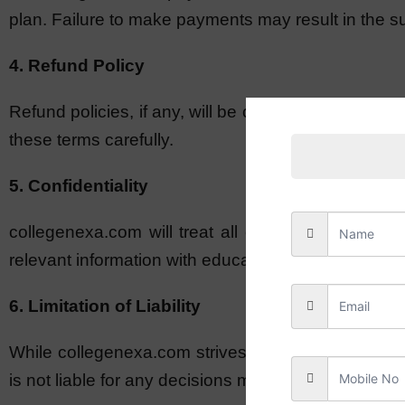
plan. Failure to make payments may result in the su
4. Refund Policy
Refund policies, if any, will be clearly stated in 
these terms carefully.
5. Confidentiality
collegenexa.com will treat all client information
relevant information with educational institutions du
6. Limitation of Liability
While collegenexa.com strives to provide accurate 
is not liable for any decisions made by educational