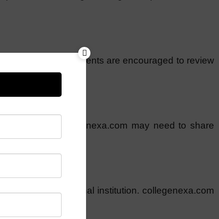
fic conditions, and clients are encouraged to review
acknowledge that collegenexa.com may need to share
ion to any educational institution. collegenexa.com
such decisions.