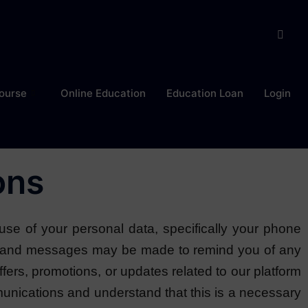
ourse
Online Education
Education Loan
Login
ons
use of your personal data, specifically your phone
ls and messages may be made to remind you of any
ffers, promotions, or updates related to our platform
ications and understand that this is a necessary