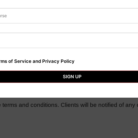
ncy services with written notice. Termination may be s
rms of Service and Privacy Policy
aws of Ranchi Jharkhand. Any disputes will be reso
SIGN UP
terms and conditions. Clients will be notified of any