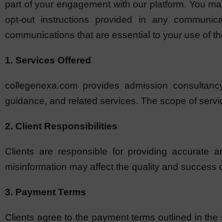
part of your engagement with our platform. You ma
opt-out instructions provided in any communicat
communications that are essential to your use of th
1. Services Offered
collegenexa.com provides admission consultancy 
guidance, and related services. The scope of servi
2. Client Responsibilities
Clients are responsible for providing accurate a
misinformation may affect the quality and success 
3. Payment Terms
Clients agree to the payment terms outlined in the