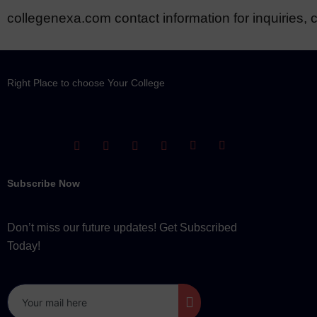
collegenexa.com contact information for inquiries, c
Right Place to choose Your College
Subscribe Now
Don’t miss our future updates! Get Subscribed
Today!