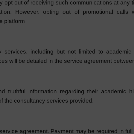
y opt out of receiving such communications at any ti
ion. However, opting out of promotional calls wi
e platform
services, including but not limited to academic ad
ces will be detailed in the service agreement betwee
nd truthful information regarding their academic hi
of the consultancy services provided.
 service agreement. Payment may be required in full