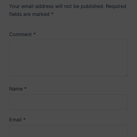
Your email address will not be published.
Required
fields are marked
*
Comment
*
Name
*
Email
*