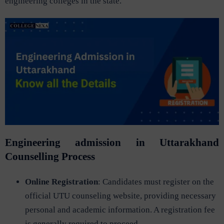
engineering colleges in the state.
Engineering admission in Uttarakhand
Counselling Process
Online Registration
: Candidates must register on the
official UTU counseling website, providing necessary
personal and academic information. A registration fee
is generally required to proceed.