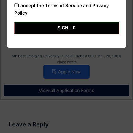
Placements
I accept the
Terms of Service and Privacy
Apply Now
Policy
SIGN UP
AI Universal University B.Tech Admission 2025
5th Best Emerging University in India| Highest CTC 61.1 LPA, 100%
Placements
Apply Now
View all Application Forms
Leave a Reply