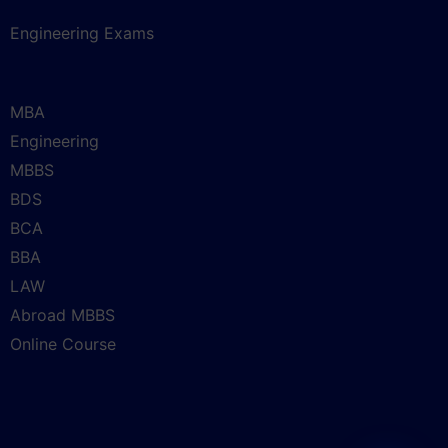
Engineering Exams
MBA
Engineering
MBBS
BDS
BCA
BBA
LAW
Abroad MBBS
Online Course