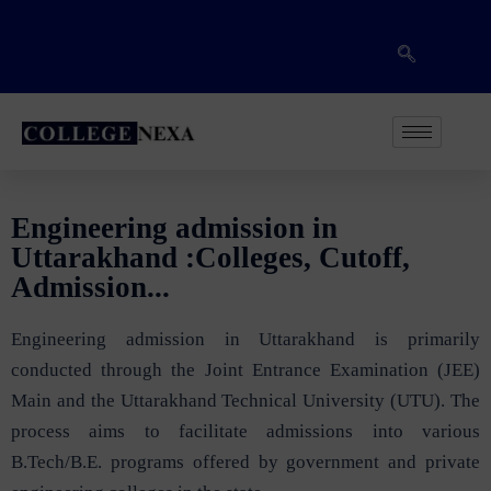
Engineering admission in
Uttarakhand :Colleges, Cutoff,
Admission...
Engineering admission in Uttarakhand is primarily
conducted through the Joint Entrance Examination (JEE)
Main and the Uttarakhand Technical University (UTU). The
process aims to facilitate admissions into various
B.Tech/B.E. programs offered by government and private