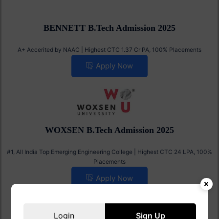
BENNETT B.Tech Admission 2025
A+ Accerited by NAAC | Highest CTC 1.37 Cr PA, 100% Placements
Apply Now
WOXSEN B.Tech Admission 2025
#1, All India Top Emerging Engineering College | Highest CTC 24 LPA, 100%
Placements
Apply Now
Login
Sign Up