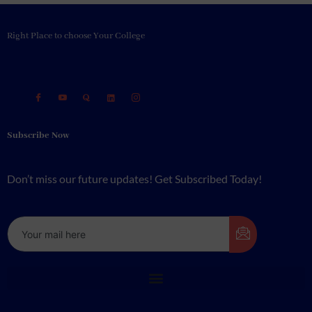
Right Place to choose Your College
Subscribe Now
Don’t miss our future updates! Get Subscribed Today!