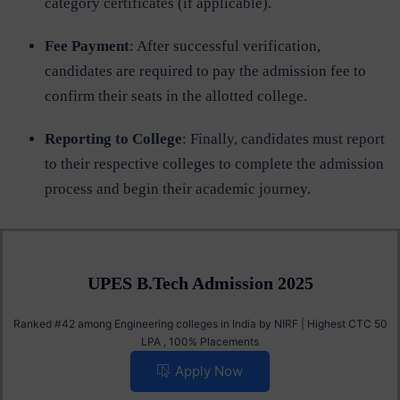
category certificates (if applicable).
Fee Payment
: After successful verification,
candidates are required to pay the admission fee to
confirm their seats in the allotted college.
Reporting to College
: Finally, candidates must report
to their respective colleges to complete the admission
process and begin their academic journey.
UPES B.Tech Admission 2025
Ranked #42 among Engineering colleges in India by NIRF | Highest CTC 50
LPA , 100% Placements
Apply Now