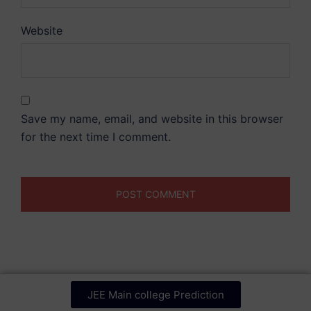
Website
Save my name, email, and website in this browser
for the next time I comment.
JEE Main college Prediction