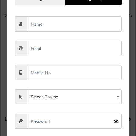
K R MANGLAM B.Tech Admission 2025
Best Engineering Institute Award | Highest CTC 56.6 LPA, 100% Placements
Apply Now
S R B.Tech Admission 2025
50 + Sponsored Research Projects | Highest CTC 51.0 LPA, 100%
Placements
Apply Now
Select Course
Pimpri Chinchwad University B.Tech Admission 2025
5th Best Emerging University in India| Highest CTC 61.1 LPA, 100%