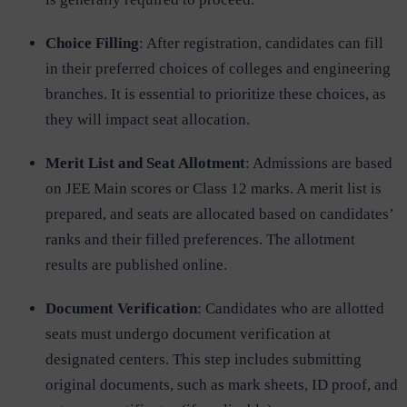
Choice Filling
: After registration, candidates can fill
in their preferred choices of colleges and engineering
branches. It is essential to prioritize these choices, as
they will impact seat allocation.
Merit List and Seat Allotment
: Admissions are based
on JEE Main scores or Class 12 marks. A merit list is
prepared, and seats are allocated based on candidates’
ranks and their filled preferences. The allotment
results are published online.
Document Verification
: Candidates who are allotted
seats must undergo document verification at
designated centers. This step includes submitting
original documents, such as mark sheets, ID proof, and