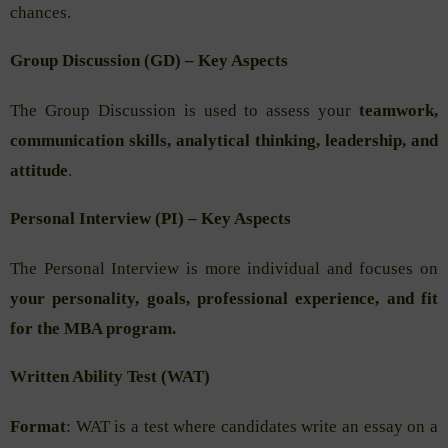
chances.
Group Discussion (GD) – Key Aspects
The Group Discussion is used to assess your
teamwork,
communication skills, analytical thinking, leadership, and
attitude
.
Personal Interview (PI) – Key Aspects
The Personal Interview is more individual and focuses on
your personality, goals, professional experience, and fit
for the MBA program.
Written Ability Test (WAT)
Format
: WAT is a test where candidates write an essay on a