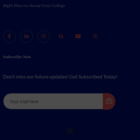
Right Place to choose Your College
Subscribe Now
Don’t miss our future updates! Get Subscribed Today!