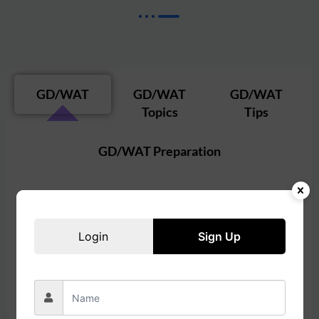
GD/WAT
GD/WAT
GD/WAT
Topics
Tips
GD/WAT Preparation
In MBA admissions in India,
GD
stands for
Group
Discussion
, and
WAT
stands for
Written Ability
Login
Sign Up
Test
. Here’s what they involve:
Group Discussion (GD)
Format
: A GD typically involves a group of