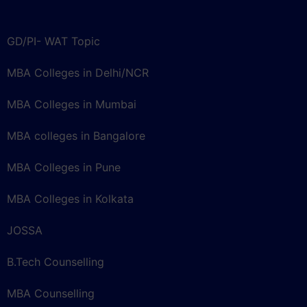
GD/PI- WAT Topic
MBA Colleges in Delhi/NCR
MBA Colleges in Mumbai
MBA colleges in Bangalore
MBA Colleges in Pune
MBA Colleges in Kolkata
JOSSA
B.Tech Counselling
MBA Counselling