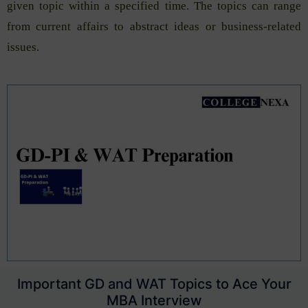
given topic within a specified time. The topics can range
from current affairs to abstract ideas or business-related
issues.
Important GD and WAT Topics to Ace Your
MBA Interview