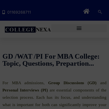
01169268711
GD /WAT /PI For MBA College:
Topic, Questions, Prepartion...
For MBA admissions,
Group Discussions (GD)
and
Personal Interviews (PI)
are essential components of the
selection process. Each has its focus, and understanding
what is important for both can significantly improve your