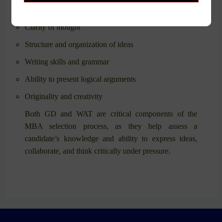
Skills Assessed
:
Clarity of thought
Structure and organization of ideas
Writing skills and grammar
Ability to present logical arguments
Originality and creativity
Both GD and WAT are critical components of the
MBA selection process, as they help assess a
candidate’s knowledge and ability to express ideas,
collaborate, and think critically under pressure.