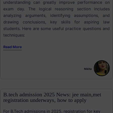
understanding can greatly improve performance on
exam day. The logical reasoning section includes
analyzing arguments, identifying assumptions, and
drawing conclusions, key skills for aspiring law
students. Here are some useful practice questions and
techniques:
Read More
Nikita
B.tech admission 2025 News: jee main,met
registration underways, how to apply
For B.Tech admissions in 2025, registration for key