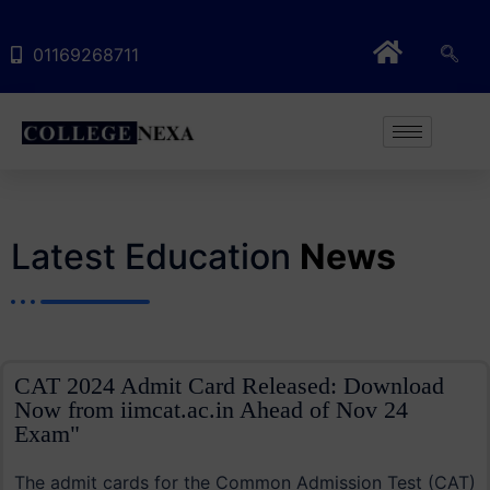
01169268711
Latest Education
News
CAT 2024 Admit Card Released: Download
Now from iimcat.ac.in Ahead of Nov 24
Exam"
The admit cards for the Common Admission Test (CAT)