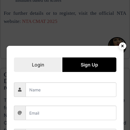
institutes based on scores​
For further details or to register, visit the official NTA
website:
NTA CMAT 2025
Nikita
Login
Sign Up
CLAT Admit Card 2024 Expected Release
Date: Know when the hall ticket will be
released
The CLAT 2024 admit card is expected to be available
for download in mid-November, likely between
November 18 and 23, based on previous trends.
Candidates registered for the exam, which is scheduled