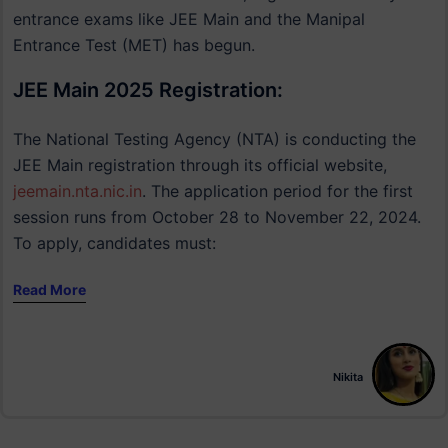
entrance exams like JEE Main and the Manipal
Entrance Test (MET) has begun.
JEE Main 2025 Registration:
The National Testing Agency (NTA) is conducting the
JEE Main registration through its official website,
jeemain.nta.nic.in
. The application period for the first
session runs from October 28 to November 22, 2024.
To apply, candidates must:
Read More
Nikita