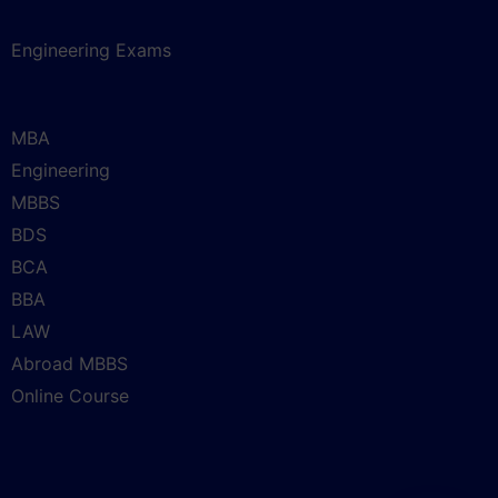
Engineering Exams
MBA
Engineering
MBBS
BDS
BCA
BBA
LAW
Abroad MBBS
Online Course