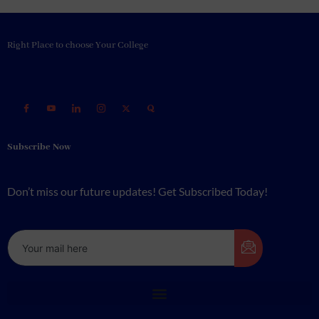
Right Place to choose Your College
Subscribe Now
Don’t miss our future updates! Get Subscribed Today!