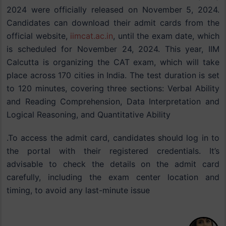
2024 were officially released on November 5, 2024.
Candidates can download their admit cards from the
official website,
iimcat.ac.in
, until the exam date, which
is scheduled for November 24, 2024. This year, IIM
Calcutta is organizing the CAT exam, which will take
place across 170 cities in India. The test duration is set
to 120 minutes, covering three sections: Verbal Ability
and Reading Comprehension, Data Interpretation and
Logical Reasoning, and Quantitative Ability​
.To access the admit card, candidates should log in to
the portal with their registered credentials. It’s
advisable to check the details on the admit card
carefully, including the exam center location and
timing, to avoid any last-minute issue