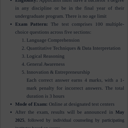
Eligibility:
Applicants must have a bachelor’s degree
in any discipline or be in the final year of their
undergraduate program. There is no age limit​
Exam Pattern:
The test comprises 100 multiple-
choice questions across five sections:
Language Comprehension
Quantitative Techniques & Data Interpretation
Logical Reasoning
General Awareness
Innovation & Entrepreneurship
Each correct answer earns 4 marks, with a 1-
mark penalty for incorrect answers. The total
duration is 3 hours​
Mode of Exam:
Online at designated test centers​
After the exam, results will be announced in
May
2025
, followed by individual counseling by participating