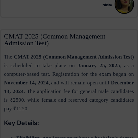
Nikita
CMAT 2025 (Common Management
Admission Test)
The
CMAT 2025 (Common Management Admission Test)
is scheduled to take place on
January 25, 2025
, as a
computer-based test. Registration for the exam began on
November 14, 2024
, and will remain open until
December
13, 2024
. The application fee for general male candidates
is ₹2500, while female and reserved category candidates
pay ₹1250​
Key Details: